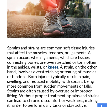
Sprains and strains are common soft tissue injuries
that affect the muscles, tendons, or ligaments. A
sprain occurs when ligaments, which are tissues
connecting bones, are overstretched or torn, often
in the ankles, wrists, or
knees
. A strain, on the other
hand, involves overstretching or tearing of muscles
or tendons. Both injuries typically result in pain,
swelling, and reduced mobility, with sprains being
more common from sudden movements or falls.
Strains are often caused by overuse or improper
lifting. Without proper treatment, sprains and strains
can lead to chronic discomfort or weakness, making
it harder to perform daily tasks or stay active.