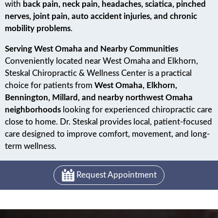
with
back pain, neck pain, headaches, sciatica, pinched
nerves, joint pain, auto accident injuries, and chronic
mobility problems
.
Serving West Omaha and Nearby Communities
Conveniently located near West Omaha and Elkhorn,
Steskal Chiropractic & Wellness Center is a practical
choice for patients from
West Omaha, Elkhorn,
Bennington, Millard, and nearby northwest Omaha
neighborhoods
looking for experienced chiropractic care
close to home. Dr. Steskal provides local, patient-focused
care designed to improve comfort, movement, and long-
term wellness.
Request Appointment