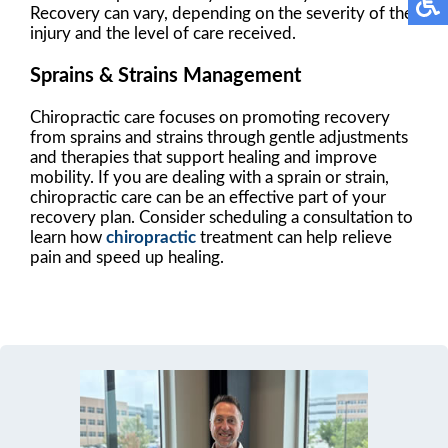
Recovery can vary, depending on the severity of the
injury and the level of care received.
Sprains & Strains Management
Chiropractic care focuses on promoting recovery
from sprains and strains through gentle adjustments
and therapies that support healing and improve
mobility. If you are dealing with a sprain or strain,
chiropractic care can be an effective part of your
recovery plan. Consider scheduling a consultation to
learn how
chiropractic
treatment can help relieve
pain and speed up healing.