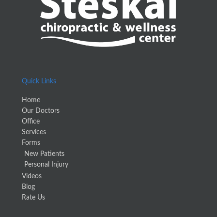
Quick Links
Home
Our Doctors
Office
Services
Forms
New Patients
Personal Injury
Videos
Blog
Rate Us