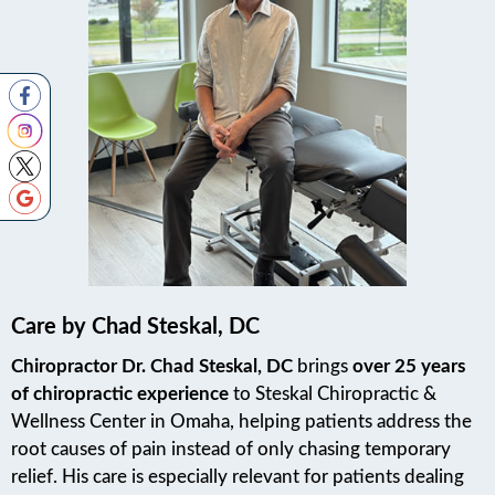
Care by Chad Steskal, DC
Chiropractor Dr. Chad Steskal, DC
brings
over 25 years
of chiropractic experience
to Steskal Chiropractic &
Wellness Center in Omaha, helping patients address the
root causes of pain instead of only chasing temporary
relief. His care is especially relevant for patients dealing