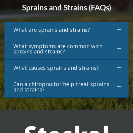
Sprains and Strains (FAQs)
What are sprains and strains?
What symptoms are common with
sprains and strains?
What causes sprains and strains?
Can a chiropractor help treat sprains
and strains?