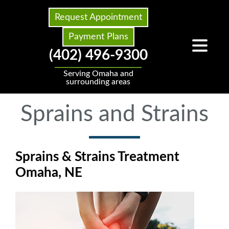
Request Appointment
Payment Plans
(402) 496-9300
Serving Omaha and
surrounding areas
Sprains and Strains
Sprains & Strains Treatment
Omaha, NE